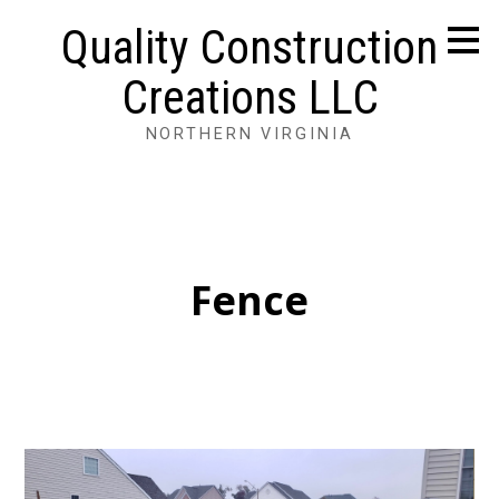
Skip
Quality Construction
to
main
Creations LLC
content
NORTHERN VIRGINIA
Fence
HOME