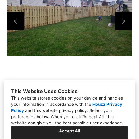
PROJECTS
ABOUT
TESTIMONIALS
CONTACT
This Website Uses Cookies
This website stores cookies on your device and handles
your information in accordance with the
Houzz Privacy
Manassas, VA 20110
Policy
and
this website privacy policy
. Select your
preferences below. When you click “Accept All” this
(571) 309-6980
website can give you the best possible user experience.
christianqualityconstruction@gmail.com
Accept All